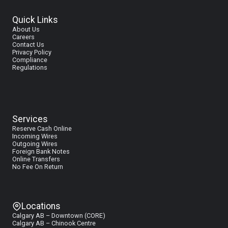
Milan
Quick Links
About Us
Careers
Contact Us
Privacy Policy
Compliance
Regulations
Services
Reserve Cash Online
I
ncoming Wires
Outgoing Wires
Foreign Bank Notes
Online Transfers
No Fee On Return
Locations
Calgary AB – Downtown (CORE)
Calgary AB – Chinook Centre