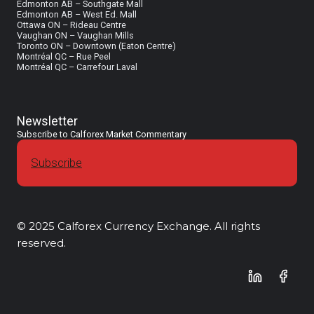
Edmonton AB – Southgate Mall
Edmonton AB – West Ed. Mall
Ottawa ON – Rideau Centre
Vaughan ON – Vaughan Mills
Toronto ON – Downtown (Eaton Centre)
Montréal QC – Rue Peel
Montréal QC – Carrefour Laval
Newsletter
Subscribe to Calforex Market Commentary
Subscribe
© 2025 Calforex Currency Exchange. All rights
reserved.