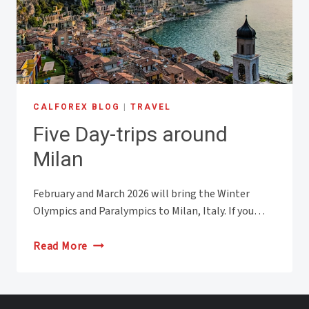
CALFOREX BLOG
|
TRAVEL
Five Day-trips around
Milan
February and March 2026 will bring the Winter
Olympics and Paralympics to Milan, Italy. If you…
Five
Read More
Day-
trips
around