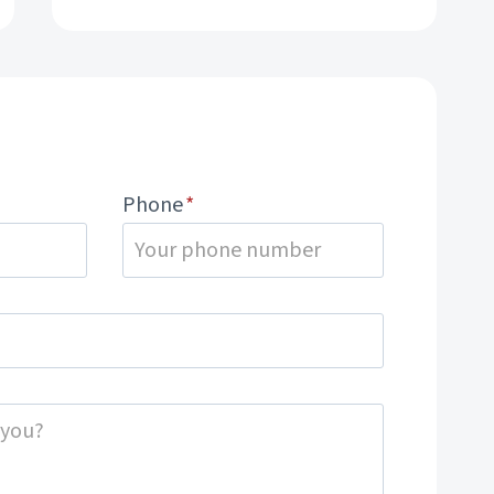
Phone
*