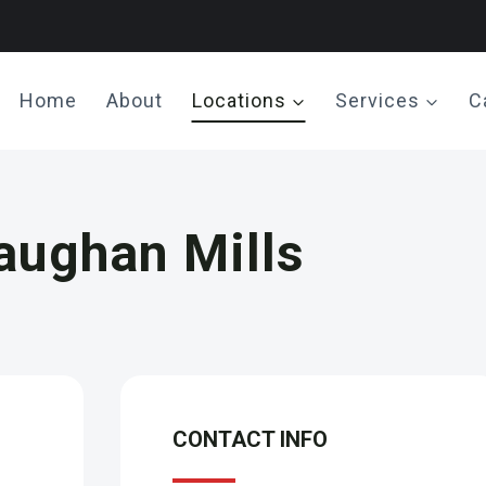
Home
About
Locations
Services
C
aughan Mills
CONTACT INFO