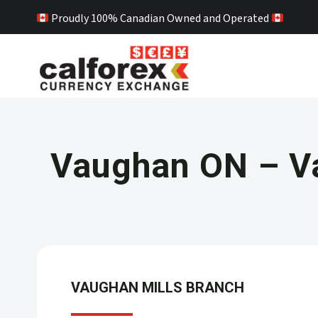
Skip
Proudly 100% Canadian Owned and Operated
to
content
Vaughan ON – V
VAUGHAN MILLS
BRANCH