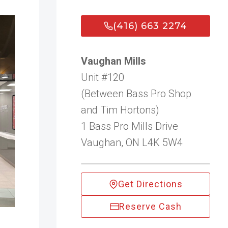
(416) 663 2274
Vaughan Mills
Unit #120
(Between Bass Pro Shop
and Tim Hortons)
1 Bass Pro Mills Drive
Vaughan, ON L4K 5W4
Get Directions
Reserve Cash