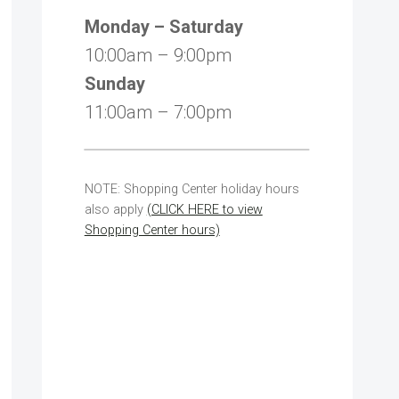
Monday – Saturday
10:00am – 9:00pm
Sunday
11:00am – 7:00pm
NOTE: Shopping Center holiday hours
also apply
(CLICK HERE to view
Shopping Center hours)