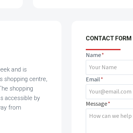
CONTACT FORM
Name
*
eek and is
s shopping centre,
Email
*
 The shopping
is accessible by
Message
*
way from