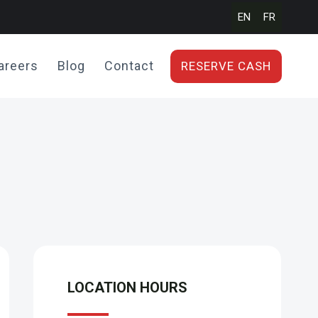
EN
FR
areers
Blog
Contact
RESERVE CASH
LOCATION HOURS