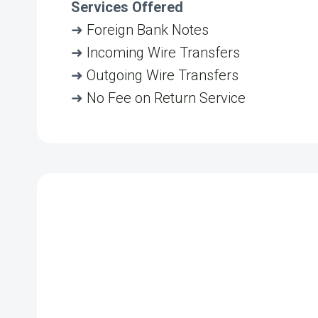
Services Offered
➜
Foreign Bank Notes
➜
Incoming Wire Transfers
➜
Outgoing Wire Transfers
➜
No Fee on Return Service