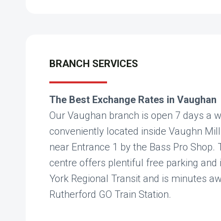
BRANCH SERVICES
The Best Exchange Rates in Vaughan
Our Vaughan branch is open 7 days a w
conveniently located inside Vaughn Mill
near Entrance 1 by the Bass Pro Shop.
centre offers plentiful free parking and 
York Regional Transit and is minutes a
Rutherford GO Train Station.