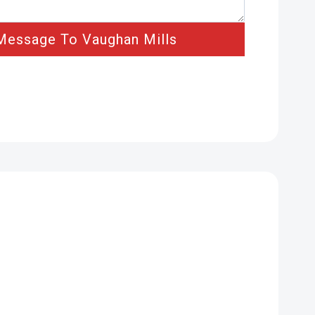
Message To Vaughan Mills