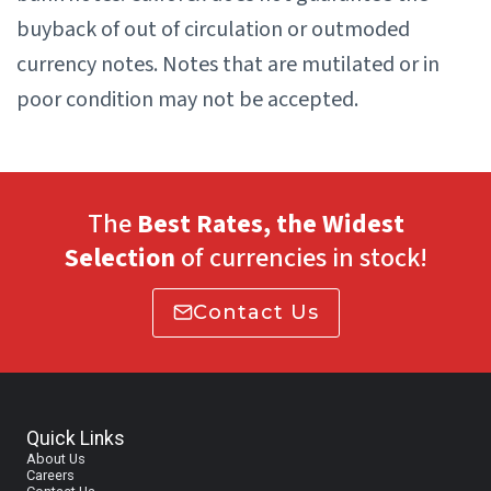
buyback of out of circulation or outmoded
currency notes. Notes that are mutilated or in
poor condition may not be accepted.
The
Best Rates, the Widest
Selection
of currencies in stock!
Contact Us
Quick Links
About Us
Careers