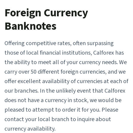
Foreign Currency
Banknotes
Offering competitive rates, often surpassing
those of local financial institutions, Calforex has
the ability to meet all of your currency needs. We
carry over 50 different foreign currencies, and we
offer excellent availability of currencies at each of
our branches. In the unlikely event that Calforex
does not have a currency in stock, we would be
pleased to attempt to order it for you. Please
contact your local branch to inquire about
currency availability.