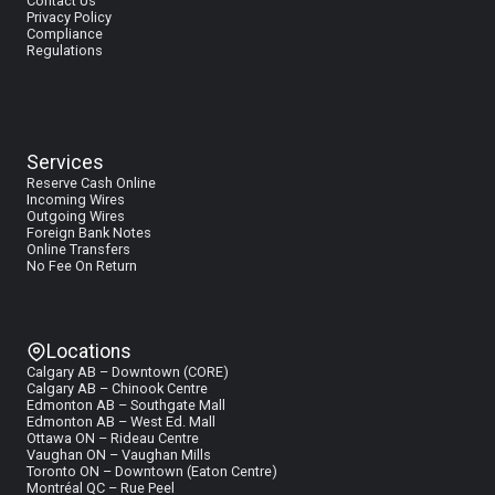
Contact Us
Privacy Policy
Compliance
Regulations
Services
Reserve Cash Online
I
ncoming Wires
Outgoing Wires
Foreign Bank Notes
Online Transfers
No Fee On Return
Locations
Calgary AB – Downtown (CORE)
Calgary AB – Chinook Centre
Edmonton AB – Southgate Mall
Edmonton AB – West Ed. Mall
Ottawa ON – Rideau Centre
Vaughan ON – Vaughan Mills
Toronto ON – Downtown (Eaton Centre)
Montréal QC – Rue Peel