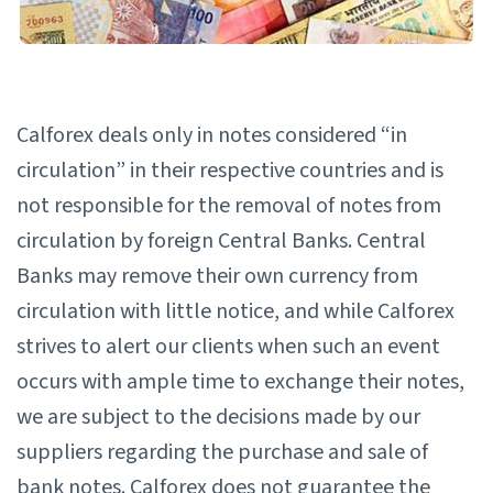
Calforex deals only in notes considered “in
circulation” in their respective countries and is
not responsible for the removal of notes from
circulation by foreign Central Banks. Central
Banks may remove their own currency from
circulation with little notice, and while Calforex
strives to alert our clients when such an event
occurs with ample time to exchange their notes,
we are subject to the decisions made by our
suppliers regarding the purchase and sale of
bank notes. Calforex does not guarantee the