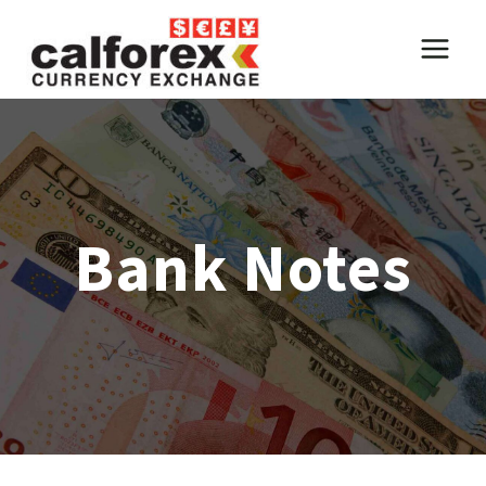
Skip
to
content
Bank Notes