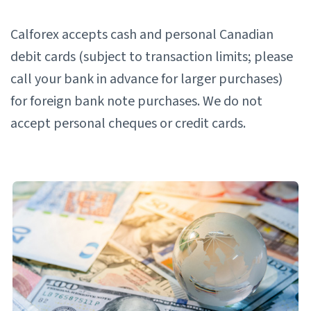
Calforex accepts cash and personal Canadian
debit cards (subject to transaction limits; please
call your bank in advance for larger purchases)
for foreign bank note purchases. We do not
accept personal cheques or credit cards.