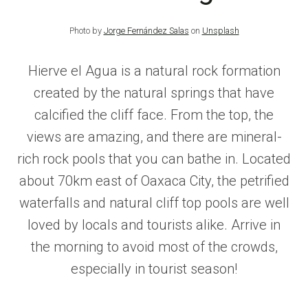
Photo by
Jorge Fernández Salas
on
Unsplash
Hierve el Agua is a natural rock formation
created by the natural springs that have
calcified the cliff face. From the top, the
views are amazing, and there are mineral-
rich rock pools that you can bathe in. Located
about 70km east of Oaxaca City, the petrified
waterfalls and natural cliff top pools are well
loved by locals and tourists alike. Arrive in
the morning to avoid most of the crowds,
especially in tourist season!