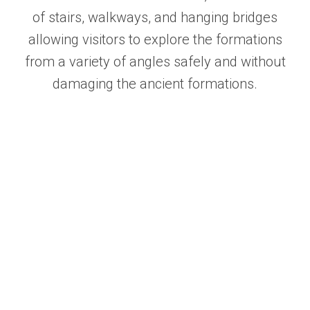
of stairs, walkways, and hanging bridges
allowing visitors to explore the formations
from a variety of angles safely and without
damaging the ancient formations.