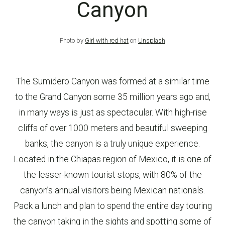
Canyon
Photo by
Girl with red hat
on
Unsplash
The Sumidero Canyon was formed at a similar time
to the Grand Canyon some 35 million years ago and,
in many ways is just as spectacular. With high-rise
cliffs of over 1000 meters and beautiful sweeping
banks, the canyon is a truly unique experience.
Located in the Chiapas region of Mexico, it is one of
the lesser-known tourist stops, with 80% of the
canyon’s annual visitors being Mexican nationals.
Pack a lunch and plan to spend the entire day touring
the canyon taking in the sights and spotting some of