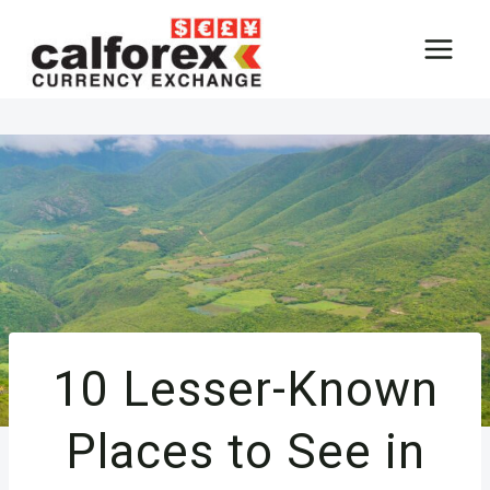
Skip
to
content
10 Lesser-Known
Places to See in