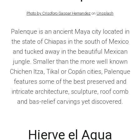
Photo by
Crisoforo Gaspar Hernandez
on
Unsplash
Palenque is an ancient Maya city located in
the state of Chiapas in the south of Mexico
and tucked away in the beautiful Mexican
jungle. Smaller than the more well known
Chichen Itza, Tikal or Copán cities, Palenque
features some of the best preserved and
intricate architecture, sculpture, roof comb
and bas-relief carvings yet discovered.
Hierve el Agua