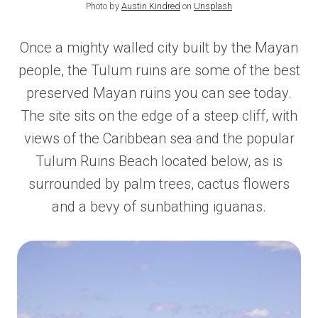
Photo by
Austin Kindred
on
Unsplash
Once a mighty walled city built by the Mayan
people, the Tulum ruins are some of the best
preserved Mayan ruins you can see today.
The site sits on the edge of a steep cliff, with
views of the Caribbean sea and the popular
Tulum Ruins Beach located below, as is
surrounded by palm trees, cactus flowers
and a bevy of sunbathing iguanas.