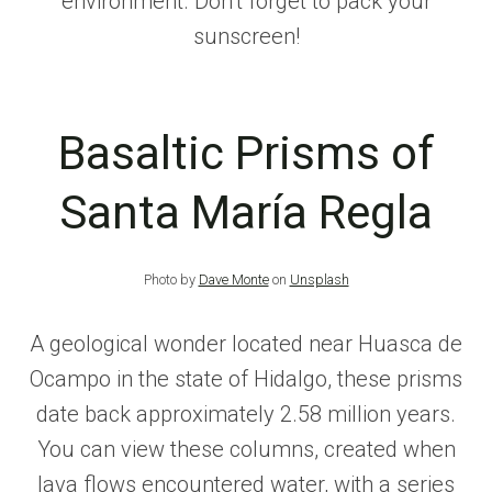
environment. Don’t forget to pack your
sunscreen!
Basaltic Prisms of
Santa María Regla
Photo by
Dave Monte
on
Unsplash
A geological wonder located near Huasca de
Ocampo in the state of Hidalgo, these prisms
date back approximately 2.58 million years.
You can view these columns, created when
lava flows encountered water, with a series