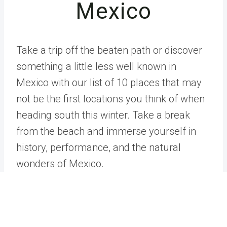
Mexico
Take a trip off the beaten path or discover
something a little less well known in
Mexico with our list of 10 places that may
not be the first locations you think of when
heading south this winter. Take a break
from the beach and immerse yourself in
history, performance, and the natural
wonders of Mexico.