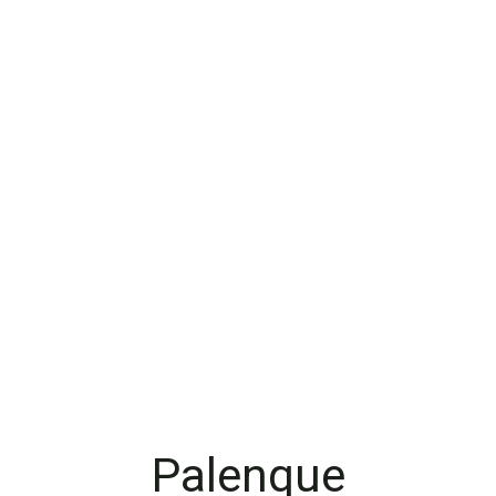
Palenque