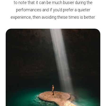
to note that it can be much busier during the
performances and if you’d prefer a quieter
experience, then avoiding these times is better.