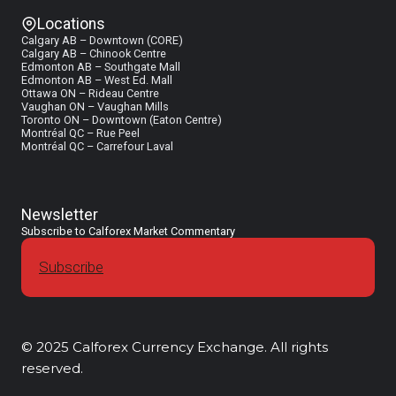
Locations
Calgary AB – Downtown (CORE)
Calgary AB – Chinook Centre
Edmonton AB – Southgate Mall
Edmonton AB – West Ed. Mall
Ottawa ON – Rideau Centre
Vaughan ON – Vaughan Mills
Toronto ON – Downtown (Eaton Centre)
Montréal QC – Rue Peel
Montréal QC – Carrefour Laval
Newsletter
Subscribe to Calforex Market Commentary
Subscribe
© 2025 Calforex Currency Exchange. All rights
reserved.