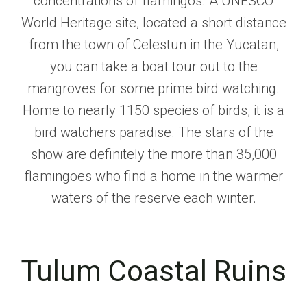
concentrations of flamingos. A UNESCO
World Heritage site, located a short distance
from the town of Celestun in the Yucatan,
you can take a boat tour out to the
mangroves for some prime bird watching.
Home to nearly 1150 species of birds, it is a
bird watchers paradise. The stars of the
show are definitely the more than 35,000
flamingoes who find a home in the warmer
waters of the reserve each winter.
Tulum Coastal Ruins