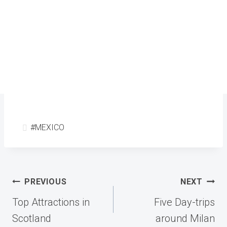
Post
#
MEXICO
Tags:
Post
PREVIOUS
NEXT
navigation
Top Attractions in
Five Day-trips
Scotland
around Milan