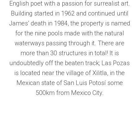
English poet with a passion for surrealist art.
Building started in 1962 and continued until
James’ death in 1984, the property is named
for the nine pools made with the natural
waterways passing through it. There are
more than 30 structures in total! It is
undoubtedly off the beaten track; Las Pozas
is located near the village of Xilitla, in the
Mexican state of San Luis Potosí some
500km from Mexico City.