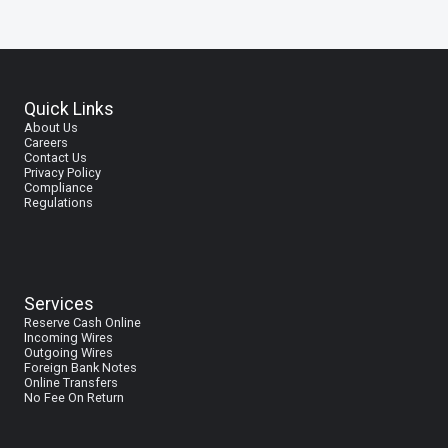
Quick Links
About Us
Careers
Contact Us
Privacy Policy
Compliance
Regulations
Services
Reserve Cash Online
I
ncoming Wires
Outgoing Wires
Foreign Bank Notes
Online Transfers
No Fee On Return