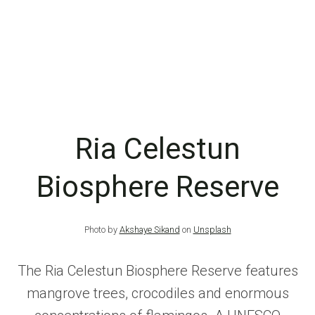
Ria Celestun
Biosphere Reserve
Photo by
Akshaye Sikand
on
Unsplash
The Ria Celestun Biosphere Reserve features
mangrove trees, crocodiles and enormous