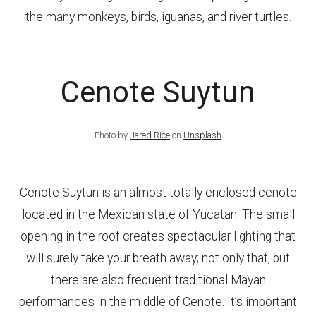
the many monkeys, birds, iguanas, and river turtles.
Cenote Suytun
Photo by
Jared Rice
on
Unsplash
Cenote Suytun is an almost totally enclosed cenote
located in the Mexican state of Yucatan. The small
opening in the roof creates spectacular lighting that
will surely take your breath away; not only that, but
there are also frequent traditional Mayan
performances in the middle of Cenote. It’s important