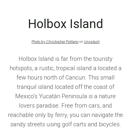
Holbox Island
Photo by
Christopher Politano
on
Unsplash
Holbox Island is far from the touristy
hotspots, a rustic, tropical island a located a
few hours north of Cancun. This small
tranquil island located off the coast of
Mexico’s Yucatán Peninsula is a nature
lovers paradise. Free from cars, and
reachable only by ferry, you can navigate the
sandy streets using golf carts and bicycles.