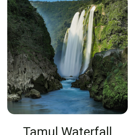
Tamul Waterfall