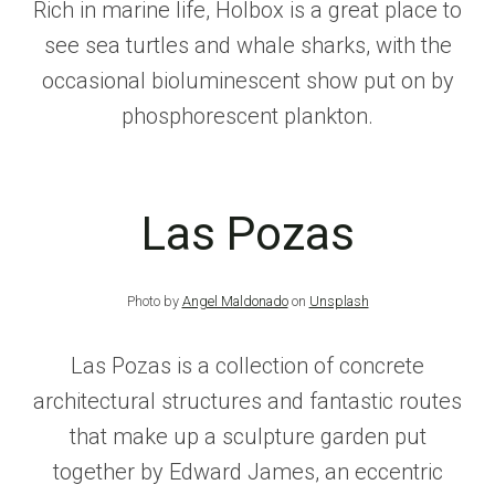
Rich in marine life, Holbox is a great place to
see sea turtles and whale sharks, with the
occasional bioluminescent show put on by
phosphorescent plankton.
Las Pozas
Photo by
Angel Maldonado
on
Unsplash
Las Pozas is a collection of concrete
architectural structures and fantastic routes
that make up a sculpture garden put
together by Edward James, an eccentric