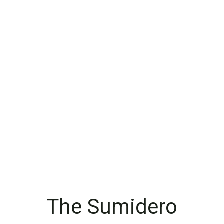
The Sumidero