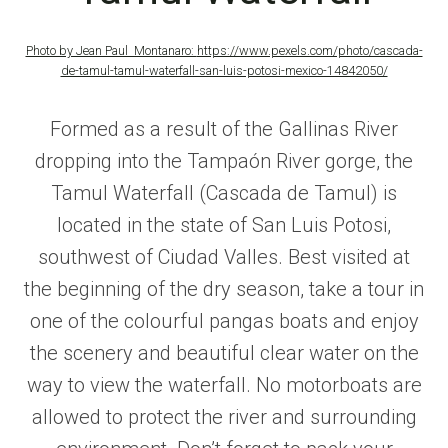
Photo by Jean Paul Montanaro:
https://www.pexels.com/photo/cascada-
de-tamul-tamul-waterfall-san-luis-potosi-mexico-14842050/
Formed as a result of the Gallinas River
dropping into the Tampaón River gorge, the
Tamul Waterfall (Cascada de Tamul) is
located in the state of San Luis Potosi,
southwest of Ciudad Valles. Best visited at
the beginning of the dry season, take a tour in
one of the colourful pangas boats and enjoy
the scenery and beautiful clear water on the
way to view the waterfall. No motorboats are
allowed to protect the river and surrounding